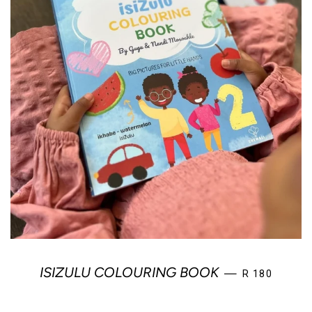
REGULAR PR
ISIZULU COLOURING BOOK
—
R 180