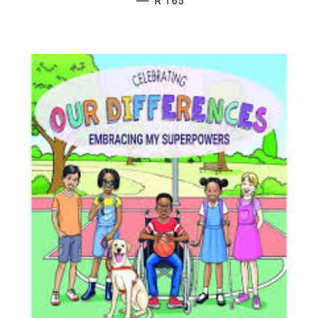
—
R 165