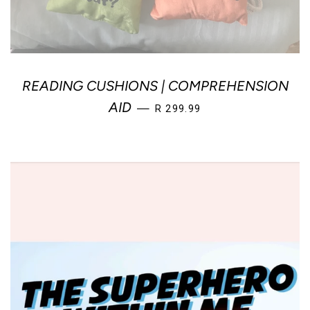
READING CUSHIONS | COMPREHENSION
SALE PRICE
AID
—
R 299.99