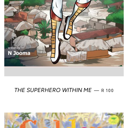
REGULAR PR
THE SUPERHERO WITHIN ME
—
R 100