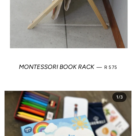
REGULAR PRI
MONTESSORI BOOK RACK
—
R 575