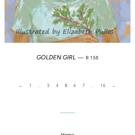
REGULAR PRICE
GOLDEN GIRL
—
R 150
←
1
…
3
4
5
6
7
…
16
→
Home