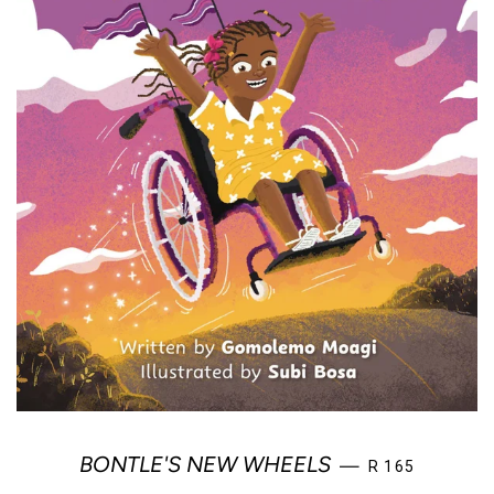
REGULAR PRIC
BONTLE'S NEW WHEELS
—
R 165