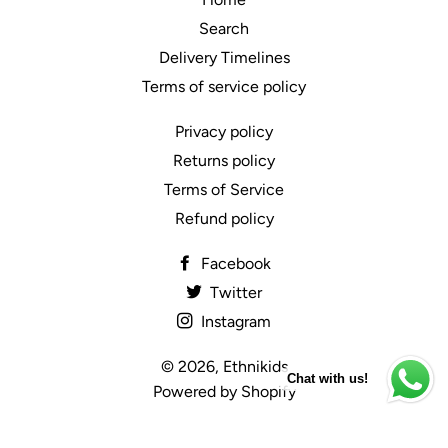
Search
Delivery Timelines
Terms of service policy
Privacy policy
Returns policy
Terms of Service
Refund policy
Facebook
Twitter
Instagram
© 2026,
Ethnikids
Chat with us!
Powered by Shopify