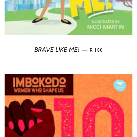
REGULAR PRICE
BRAVE LIKE ME!
—
R 180