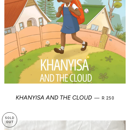
REGULAR PR
KHANYISA AND THE CLOUD
—
R 250
SOLD
OUT