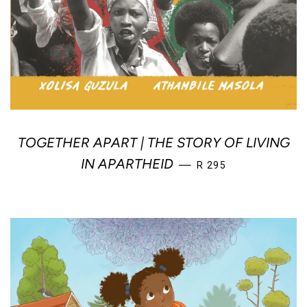
TOGETHER APART | THE STORY OF LIVING
REGULAR PRICE
IN APARTHEID
—
R 295