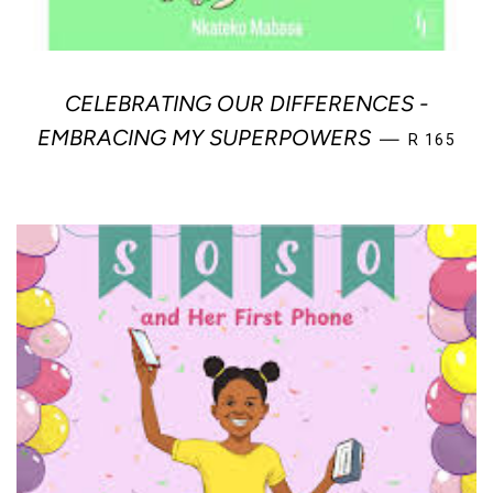
CELEBRATING OUR DIFFERENCES -
REGULAR 
EMBRACING MY SUPERPOWERS
—
R 165