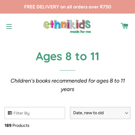
FREE DELIVERY on all orders over R750
CA
SITE NAVIGATION
Ages 8 to 11
Children's books recommended for ages 8 to 11
years
Filter By
Date, new to old
189
Products