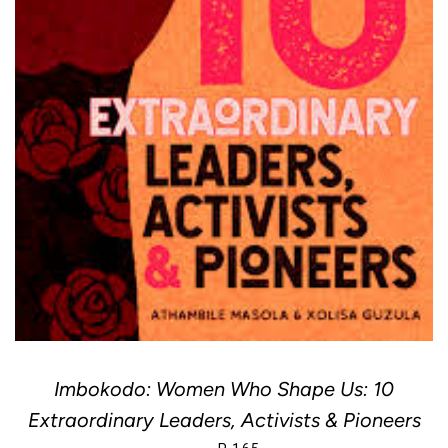
Imbokodo: Women Who Shape Us: 10
Extraordinary Leaders, Activists & Pioneers
REGULAR PRICE