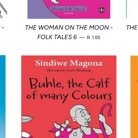
 -
THE WOMAN ON THE MOON -
THE
R PRICE
REGULAR PRICE
FOLK TALES 6
—
R 100