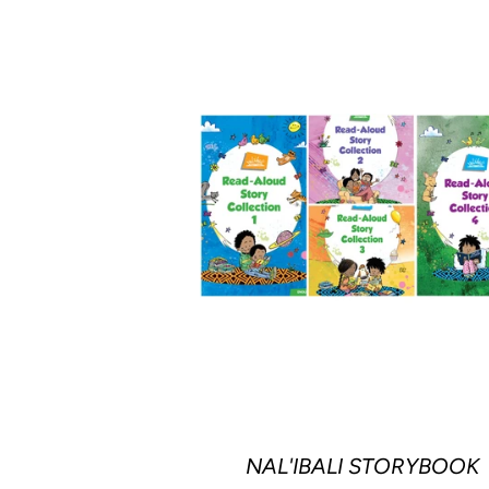
NAL'IBALI STORYBOOK