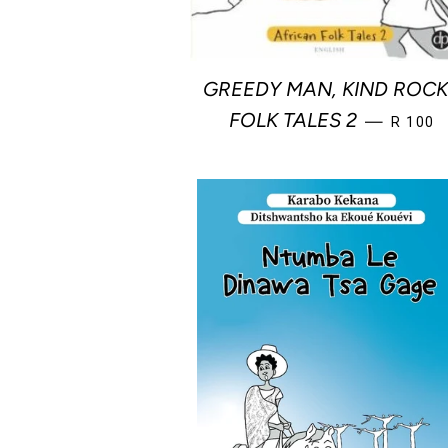
GREEDY MAN, KIND ROCK
REGULA
FOLK TALES 2
—
R 100