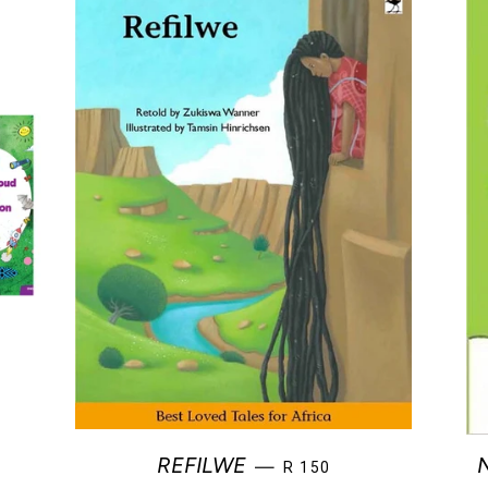
REGULAR PRICE
REFILWE
—
R 150