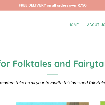
FREE DELIVERY on all orders over R750
HOME
ABOUT U
for Folktales and Fairyta
modern take on all your favourite folklores and fairytal