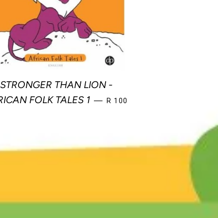
STRONGER THAN LION -
REGULAR PRICE
RICAN FOLK TALES 1
—
R 100