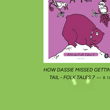
HOW DASSIE MISSED GETTI
REG
TAIL - FOLK TALES 7
—
R 1