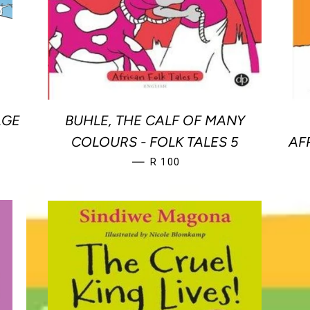
AGE
BUHLE, THE CALF OF MANY
E
COLOURS - FOLK TALES 5
AF
REGULAR PRICE
—
R 100