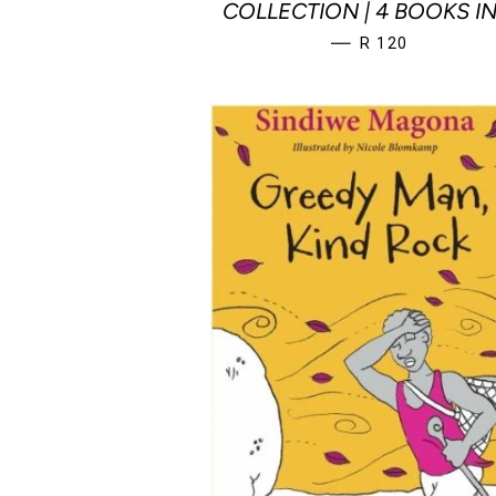
COLLECTION | 4 BOOKS IN
REGULAR PRICE
—
R 120