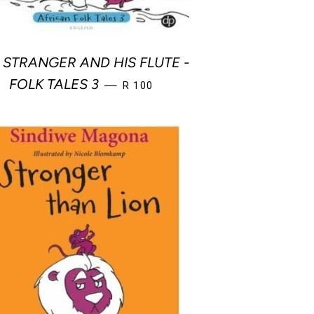
 STRANGER AND HIS FLUTE -
REGULAR PRICE
FOLK TALES 3
—
R 100