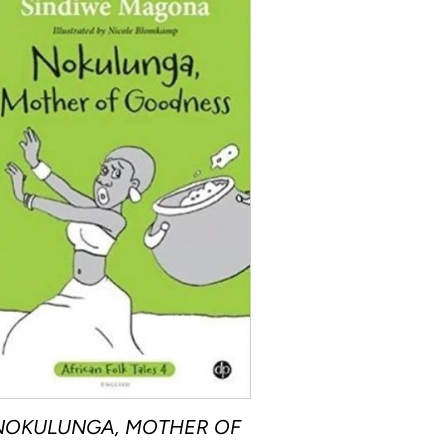
NOKULUNGA, MOTHER OF