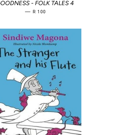
OODNESS - FOLK TALES 4
REGULAR PRICE
—
R 100