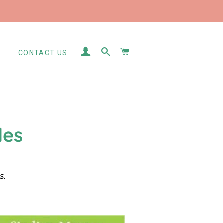
LOG IN
SEARCH
CART
S
CONTACT US
les
es.