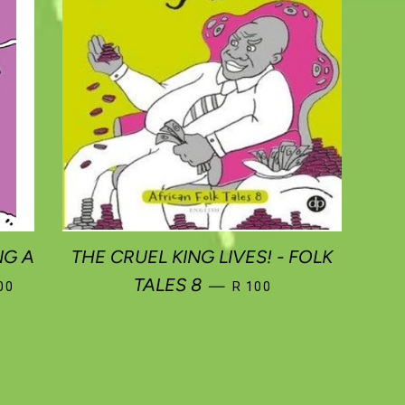
NG A
THE CRUEL KING LIVES! - FOLK
ULAR PRICE
REGULAR PRICE
TALES 8
—
00
R 100