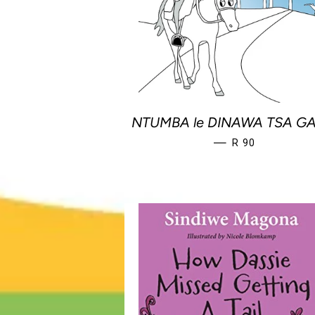
NTUMBA le DINAWA TSA G
REGULAR PRIC
—
R 90