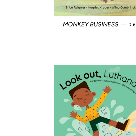
RE
MONKEY BUSINESS
—
R 