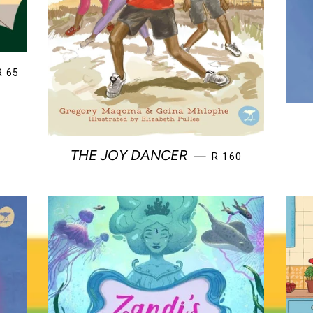
REGULAR PRICE
R 65
REGULAR PRICE
THE JOY DANCER
—
R 160