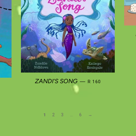
REGULAR PRICE
ZANDI’S SONG
—
R 160
R PRICE
1
2
3
…
6
→