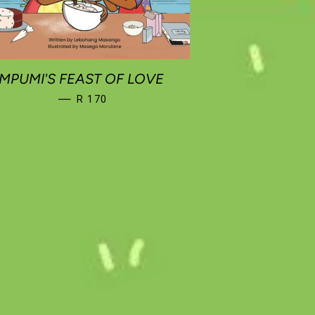
MPUMI'S FEAST OF LOVE
REGULAR PRICE
—
R 170