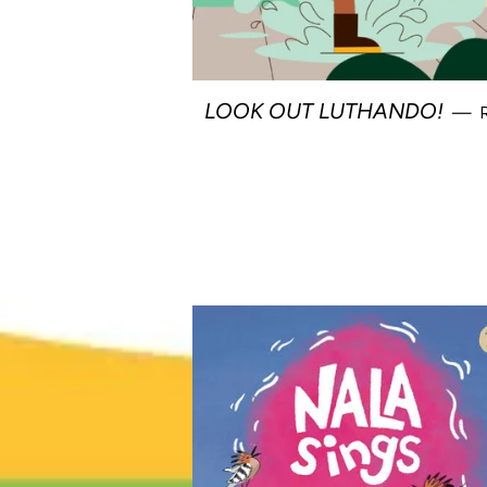
LOOK OUT LUTHANDO!
—