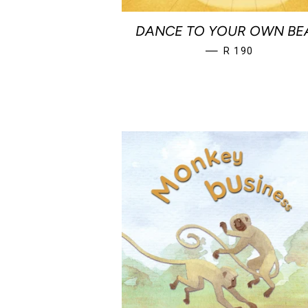
DANCE TO YOUR OWN BE
REGULAR PRICE
—
R 190