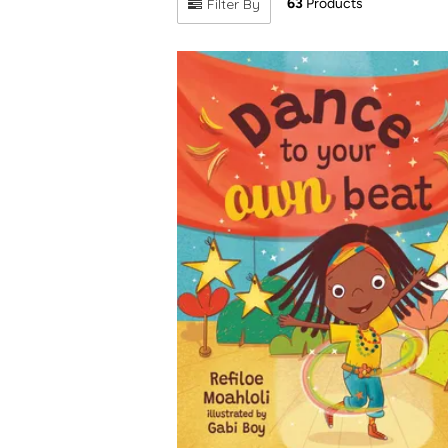
Filter By
63
Products