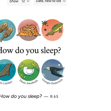
Date, new to old
Show
REGULAR PRICE
How do you sleep?
—
R 65