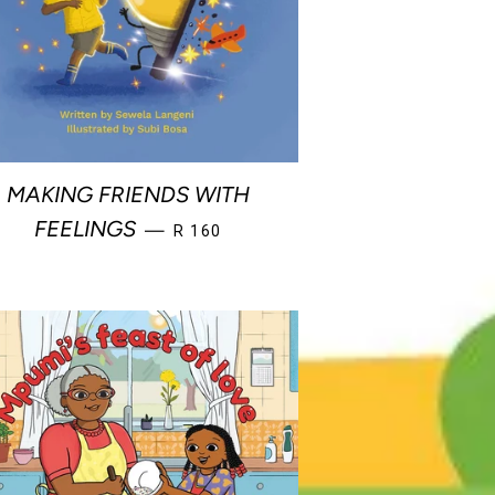
MAKING FRIENDS WITH
REGULAR PRICE
FEELINGS
—
R 160