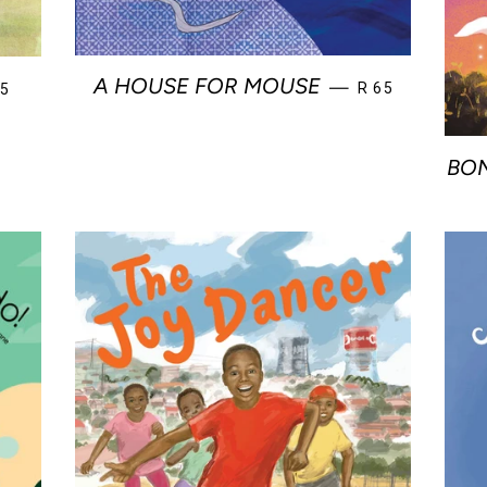
REGULAR PRIC
GULAR PRICE
A HOUSE FOR MOUSE
—
R 65
65
BON