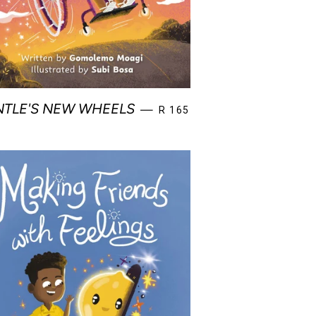
E
REGULAR PRICE
TLE'S NEW WHEELS
—
R 165