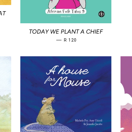
AT
TODAY WE PLANT A CHIEF
REGULAR PRICE
—
R 120