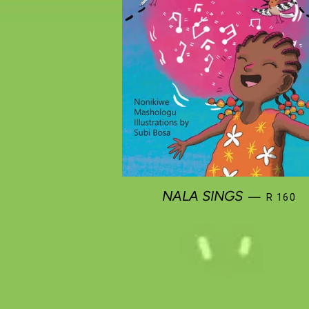
REGULA
NALA SINGS
—
R 160