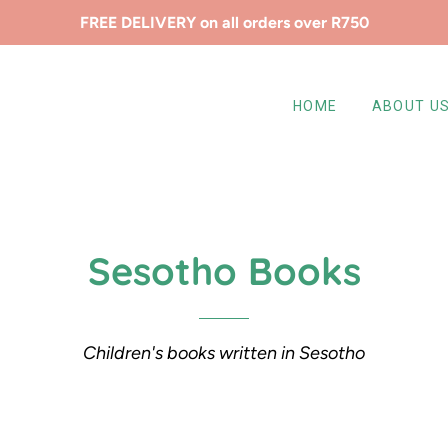
FREE DELIVERY on all orders over R750
HOME
ABOUT U
Sesotho Books
Children's books written in Sesotho