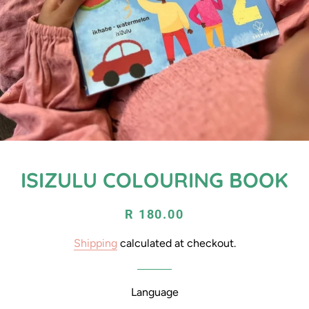
ISIZULU COLOURING BOOK
Regular
Sale
R 180.00
price
price
Shipping
calculated at checkout.
Language