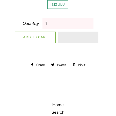
ISIZULU
Quantity
ADD TO CART
Share
Share
Tweet
Tweet
Pin it
Pin
on
on
on
Facebook
Twitter
Pinterest
Home
Search