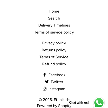
Home
Search
Delivery Timelines
Terms of service policy
Privacy policy
Returns policy
Terms of Service
Refund policy
Facebook
Twitter
Instagram
© 2026,
Ethnikids
Chat with us!
Powered by Shopify