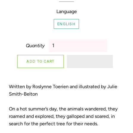
Language
ENGLISH
Quantity
ADD TO CART
Written by Roslynne Toerien and illustrated by Julie
Smith-Belton
On a hot summer’s day, the animals wandered, they
roamed and explored, they galloped and soared, in
search for the perfect tree for their needs.