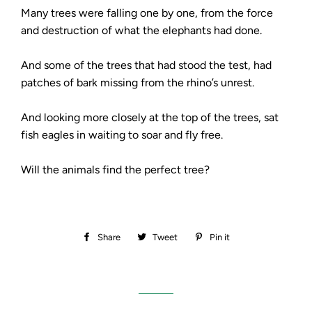
Many trees were falling one by one, from the force
and destruction of what the elephants had done.
And some of the trees that had stood the test, had
patches of bark missing from the rhino’s unrest.
And looking more closely at the top of the trees, sat
fish eagles in waiting to soar and fly free.
Will the animals find the perfect tree?
Share
Share
Tweet
Tweet
Pin it
Pin
on
on
on
Facebook
Twitter
Pinterest