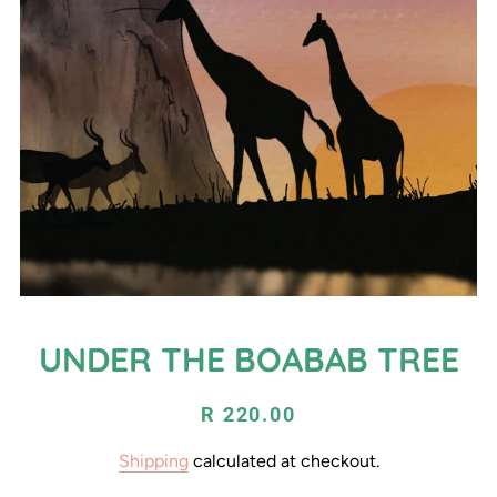
UNDER THE BOABAB TREE
Regular
Sale
R 220.00
price
price
Shipping
calculated at checkout.