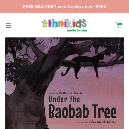
FREE DELIVERY on all orders over R750
CA
SITE NAVIGATION