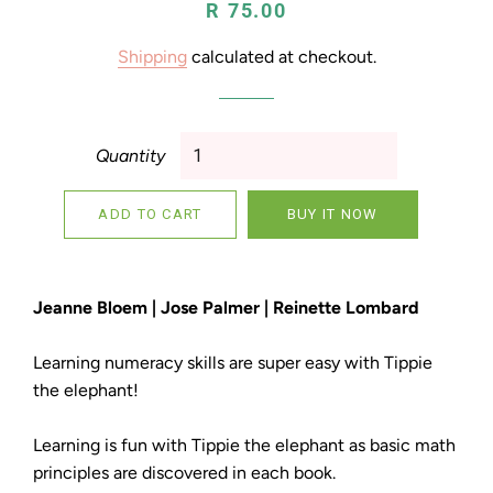
Regular
Sale
R 75.00
price
price
Shipping
calculated at checkout.
Quantity
ADD TO CART
BUY IT NOW
Jeanne Bloem | Jose Palmer | Reinette Lombard
Learning numeracy skills are super easy with Tippie
the elephant!
Learning is fun with Tippie the elephant as basic math
principles are discovered in each book.