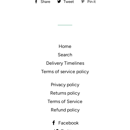
Share
Share
Tweet
Tweet
Pin it
Pin
on
on
on
Facebook
Twitter
Pinterest
Home
Search
Delivery Timelines
Terms of service policy
Privacy policy
Returns policy
Terms of Service
Refund policy
Facebook