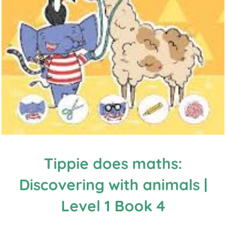
Tippie does maths:
Discovering with animals |
Level 1 Book 4