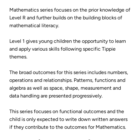
Mathematics series focuses on the prior knowledge of
Level R and further builds on the building blocks of
mathematical literacy.
Level 1 gives young children the opportunity to learn
and apply various skills following specific Tippie
themes.
The broad outcomes for this series includes numbers,
operations and relationships. Patterns, functions and
algebra as well as space, shape, measurement and
data handling are presented progressively.
This series focuses on functional outcomes and the
child is only expected to write down written answers
if they contribute to the outcomes for Mathematics.