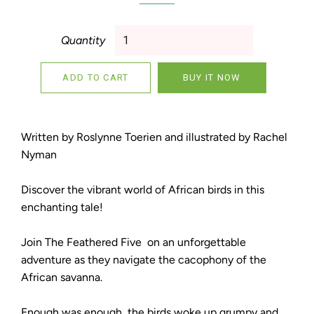
Quantity
ADD TO CART
BUY IT NOW
Written by Roslynne Toerien and illustrated by Rachel
Nyman
Discover the vibrant world of African birds in this
enchanting tale!
Join The Feathered Five on an unforgettable
adventure as they navigate the cacophony of the
African savanna.
Enough was enough, the birds woke up grumpy and