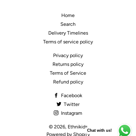
Home
Search
Delivery Timelines
Terms of service policy
Privacy policy
Returns policy
Terms of Service
Refund policy
Facebook
Twitter
Instagram
© 2026,
Ethnikids
Chat with us!
Powered by Shopify