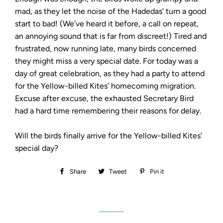
mad, as they let the noise of the Hadedas’ turn a good
start to bad! (We’ve heard it before, a call on repeat,
an annoying sound that is far from discreet!) Tired and
frustrated, now running late, many birds concerned
they might miss a very special date. For today was a
day of great celebration, as they had a party to attend
for the Yellow-billed Kites’ homecoming migration.
Excuse after excuse, the exhausted Secretary Bird
had a hard time remembering their reasons for delay.
Will the birds finally arrive for the Yellow-billed Kites’
special day?
Share
Share
Tweet
Tweet
Pin it
Pin
on
on
on
Facebook
Twitter
Pinterest