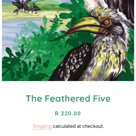
The Feathered Five
Regular
Sale
R 220.00
price
price
Shipping
calculated at checkout.