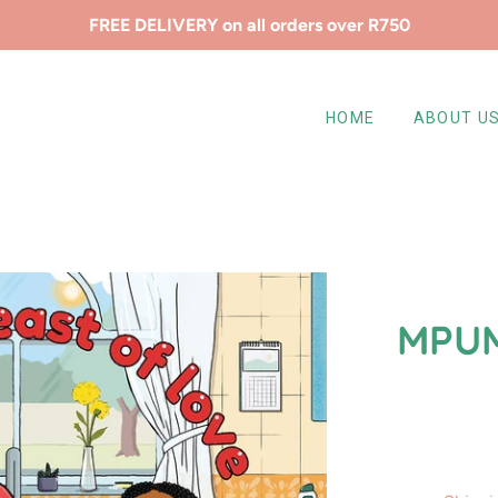
FREE DELIVERY on all orders over R750
HOME
ABOUT U
MPUM