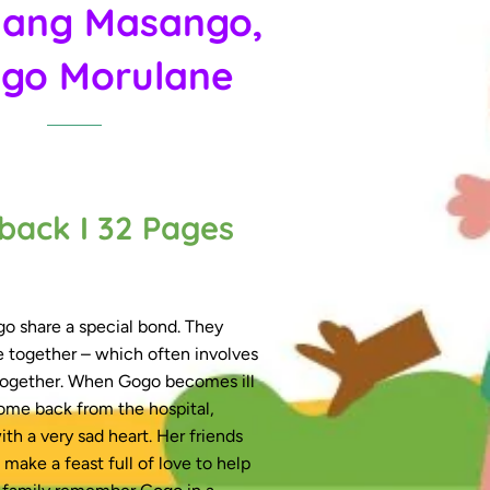
ang Masango,
go Morulane
back I 32 Pages
 share a special bond. They
e together – which often involves
ogether. When Gogo becomes ill
ome back from the hospital,
ith a very sad heart. Her friends
make a feast full of love to help