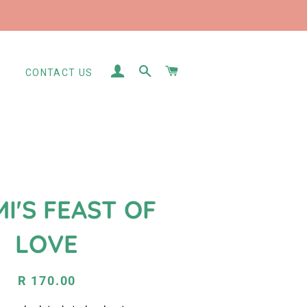
LOG IN
SEARCH
CART
S
CONTACT US
I'S FEAST OF
LOVE
Regular
Sale
R 170.00
price
price