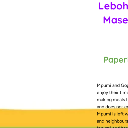
Leboh
Mase
Paper
Mpumi and Gogo
enjoy their tim
making meals t
and does not c
Mpumi is left w
and neighbours 