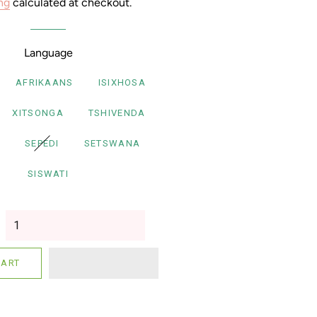
ng
calculated at checkout.
Language
AFRIKAANS
ISIXHOSA
XITSONGA
TSHIVENDA
SEPEDI
SETSWANA
SISWATI
CART