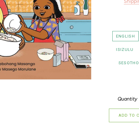
Shippi
ENGLISH
ISIZULU
SESOTHO
Quantity
ADD TO 