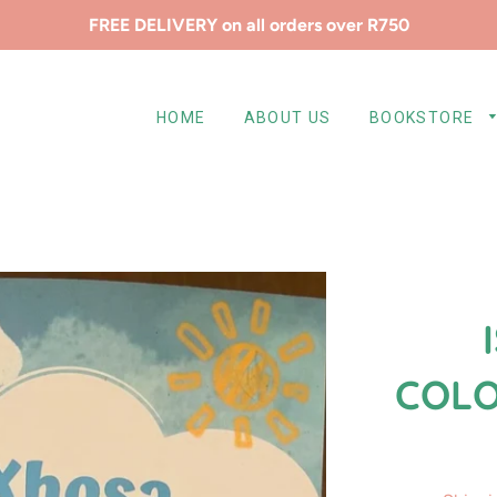
FREE DELIVERY on all orders over R750
HOME
ABOUT US
BOOKSTORE
COLO