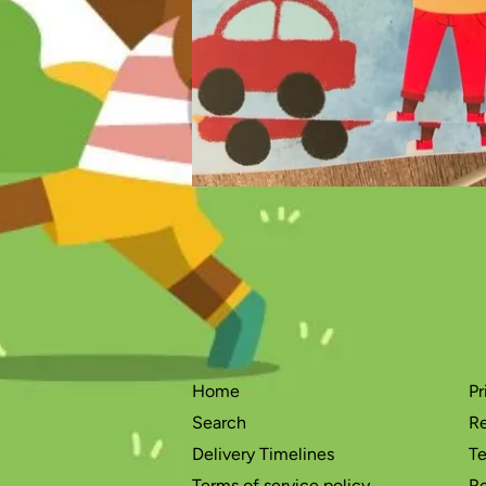
Home
Pr
Search
Re
Delivery Timelines
Te
Terms of service policy
Re