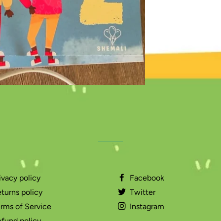
ivacy policy
Facebook
turns policy
Twitter
rms of Service
Instagram
fund policy