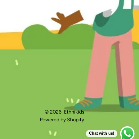
Made for me box gift packaging
‘Made for me’ Box Gift Packagin
© 2026,
Ethnikids
Accessories
Powered by Shopify
Chat with us!