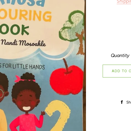
Shippi
Quantity
ADD TO 
Sh