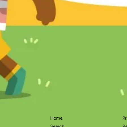
Home
Pr
Search
Re