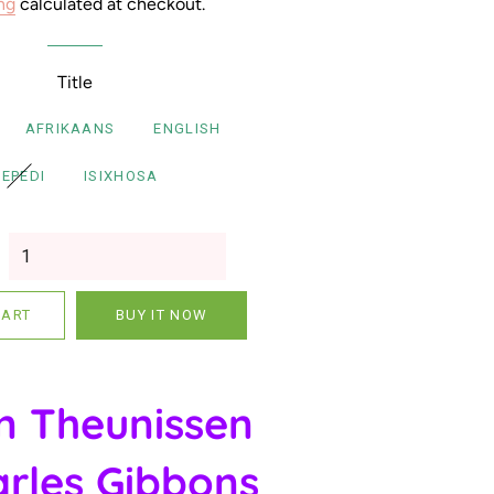
ng
calculated at checkout.
Xitsonga Books
IsiNdebele Books
Title
Siswati Books
AFRIKAANS
ENGLISH
Shona Books
SEPEDI
ISIXHOSA
Multilingual Books
CART
BUY IT NOW
n Theunissen
rles Gibbons
Gift Vouchers