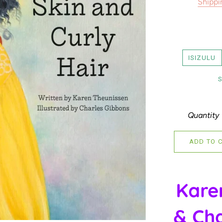
Shippi
ISIZULU
Quantity
ADD TO 
Kare
& Cha