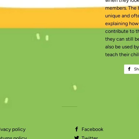
when they look 
members. The b
unique and ofte
explaining how
contribute to t
they can still 
also be used b
teach their chil
Sh
ivacy policy
Facebook
turns policy
Twitter