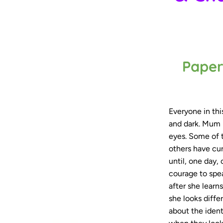
Paper
Everyone in this
and dark. Mum 
eyes. Some of t
others have cur
until, one day,
courage to spea
after she lear
she looks diffe
about the ident