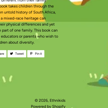
different from their family
ook takes children through the
n untold history of South Africa,
 a mixed-race heritage can
heir physical differences and yet
be part of one family. This book can
y educators or parents who wish to
dren about diversity.
are
Share
Tweet
Tweet
Pin it
Pin
on
on
on
Facebook
Twitter
Pinterest
© 2026,
Ethnikids
Powered by Shopify