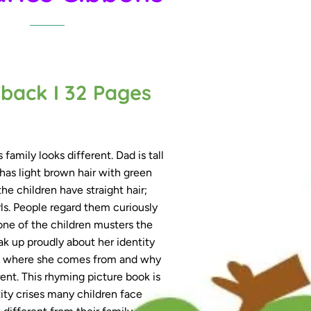
Made for me box gift packaging
back I 32 Pages
 family looks different. Dad is tall
has light brown hair with green
he children have straight hair;
ls. People regard them curiously
 one of the children musters the
‘Made for me’ Box Gift Packagin
k up proudly about her identity
Accessories
ns where she comes from and why
rent. This rhyming picture book is
ity crises many children face