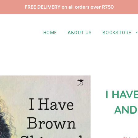
FREE DELIVERY on all orders over R750
HOME
ABOUT US
BOOKSTORE
I HAV
AND