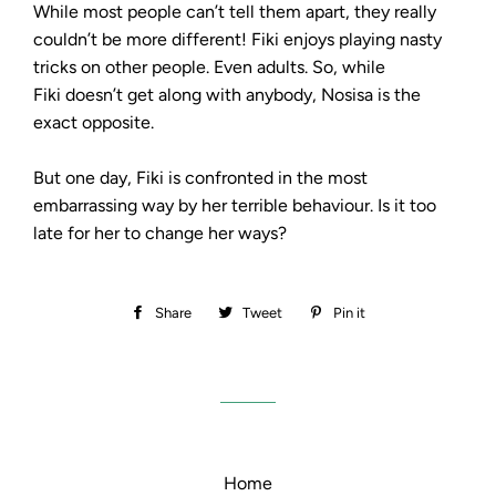
While most people can’t tell them apart, they really
couldn’t be more different! Fiki enjoys playing nasty
tricks on other people. Even adults. So, while
Fiki doesn’t get along with anybody, Nosisa is the
exact opposite.
But one day, Fiki is confronted in the most
embarrassing way by her terrible behaviour. Is it too
late for her to change her ways?
Share
Share
Tweet
Tweet
Pin it
Pin
on
on
on
Facebook
Twitter
Pinterest
Home