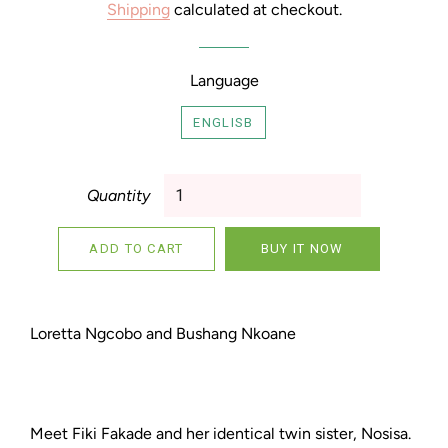
Shipping
calculated at checkout.
Language
ENGLISB
Quantity
ADD TO CART
BUY IT NOW
Loretta Ngcobo and Bushang Nkoane
Meet Fiki Fakade and her identical twin sister, Nosisa.