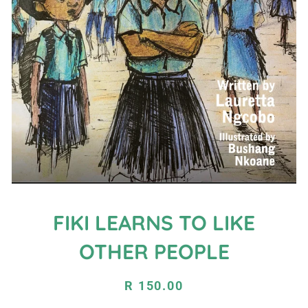
FIKI LEARNS TO LIKE
OTHER PEOPLE
Regular
Sale
R 150.00
price
price