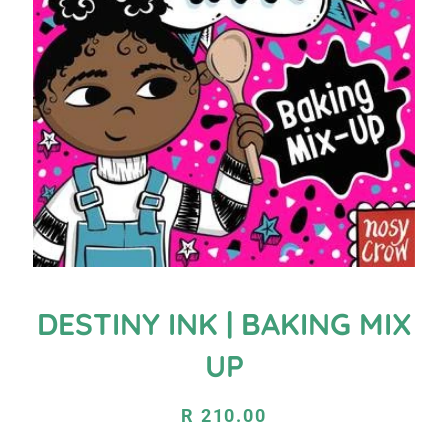
DESTINY INK | BAKING MIX
UP
Regular
Sale
R 210.00
price
price