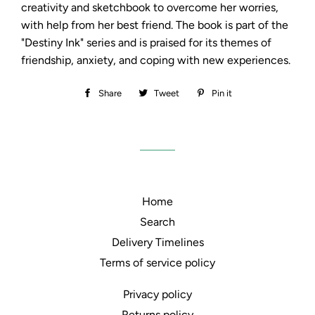
creativity and sketchbook to overcome her worries,
with help from her best friend. The book is part of the
"Destiny Ink" series and is praised for its themes of
friendship, anxiety, and coping with new experiences.
Share
Share
Tweet
Tweet
Pin it
Pin
on
on
on
Facebook
Twitter
Pinterest
Home
Search
Delivery Timelines
Terms of service policy
Privacy policy
Returns policy