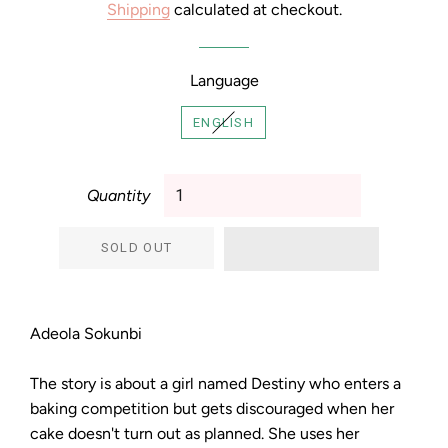
Shipping
calculated at checkout.
Language
ENGLISH
Quantity
SOLD OUT
Adeola Sokunbi
The story is about a girl named Destiny who enters a
baking competition but gets discouraged when her
cake doesn't turn out as planned. She uses her