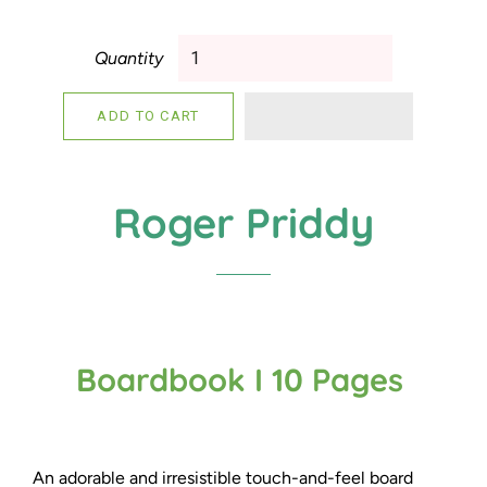
Quantity
ADD TO CART
Roger Priddy
Boardbook I 10 Pages
An adorable and irresistible touch-and-feel board