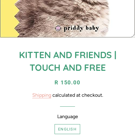
KITTEN AND FRIENDS |
TOUCH AND FREE
Regular
Sale
R 150.00
price
price
Shipping
calculated at checkout.
Language
ENGLISH