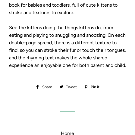
book for babies and toddlers, full of cute kittens to
stroke and textures to explore.
See the kittens doing the things kittens do, from
eating and playing to snuggling and snoozing. On each
double-page spread, there is a different texture to
find, so you can stroke their fur or touch their tongues,
and the rhyming text makes the whole shared
experience an enjoyable one for both parent and child.
Share
Share
Tweet
Tweet
Pin it
Pin
on
on
on
Facebook
Twitter
Pinterest
Home