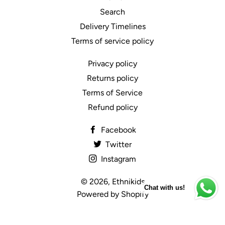
Search
Delivery Timelines
Terms of service policy
Privacy policy
Returns policy
Terms of Service
Refund policy
Facebook
Twitter
Instagram
© 2026,
Ethnikids
Chat with us!
Powered by Shopify