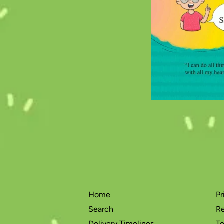
Home
Pr
Search
Re
Delivery Timelines
Te