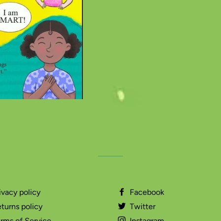
ivacy policy
Facebook
turns policy
Twitter
rms of Service
Instagram