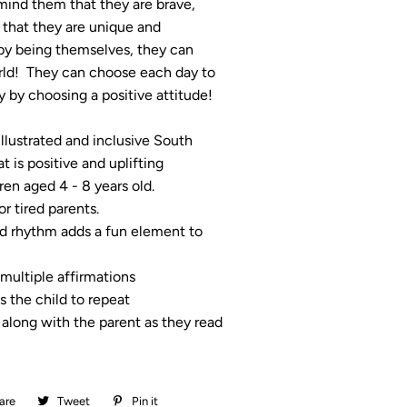
mind them that they are brave,
 that they are unique and
 by being themselves, they can
ld! They can choose each day to
 by choosing a positive attitude!
 illustrated and inclusive South
t is positive and uplifting
dren aged 4 - 8 years old.
or tired parents.
d rhythm adds a fun element to
multiple affirmations
 the child to repeat
 along with the parent as they read
are
Share
Tweet
Tweet
Pin it
Pin