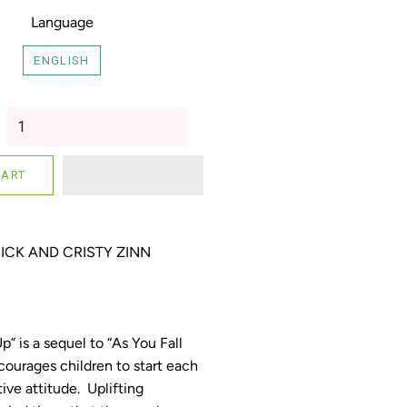
Language
ENGLISH
CART
ICK AND CRISTY ZINN
” is a sequel to “As You Fall
ourages children to start each
tive attitude. Uplifting