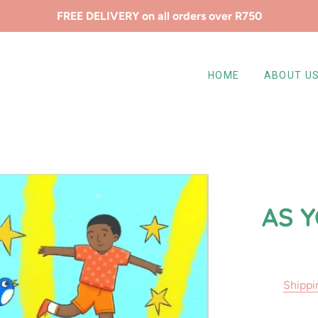
FREE DELIVERY on all orders over R750
HOME
ABOUT U
AS 
Shippi