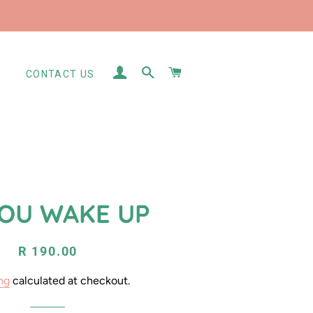
LOG IN
SEARCH
CART
S
CONTACT US
YOU WAKE UP
Regular
Sale
R 190.00
price
price
ng
calculated at checkout.