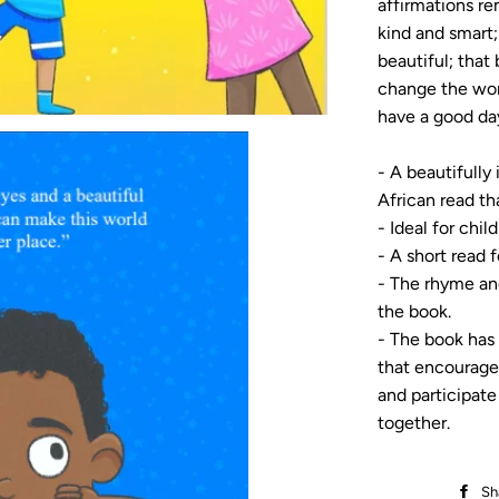
affirmations re
kind and smart;
beautiful; that
change the wor
have a good day
- A beautifully
African read tha
- Ideal for chil
- A short read f
- The rhyme an
the book.
- The book has 
that encourages
and participate
together.
Sh