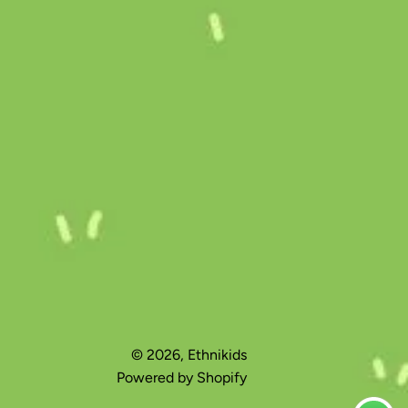
© 2026,
Ethnikids
Powered by Shopify