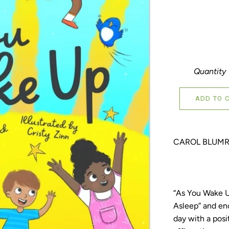
Quantity
ADD TO 
CAROL BLUMR
“As You Wake Up
Asleep” and enc
day with a posi