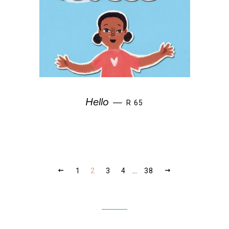
REGULAR PRICE
Hello
—
R 65
PREVIOUS
NEXT
1
2
3
4
…
38