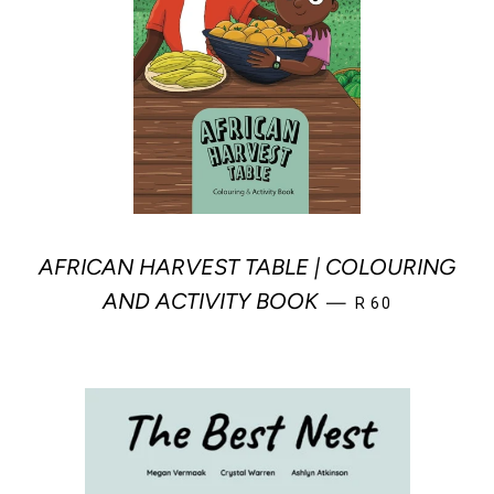
AFRICAN HARVEST TABLE | COLOURING
REGULAR PRICE
AND ACTIVITY BOOK
—
R 60