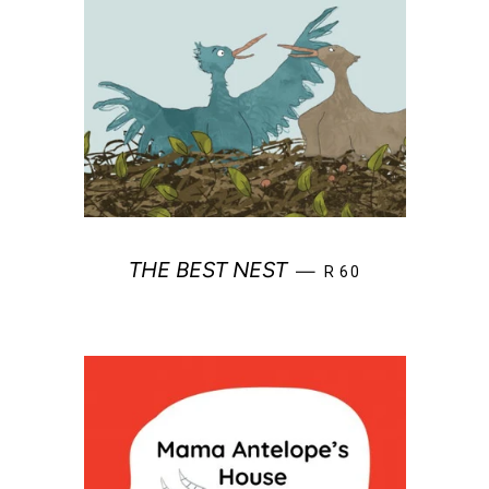
REGULAR PRICE
THE BEST NEST
—
R 60