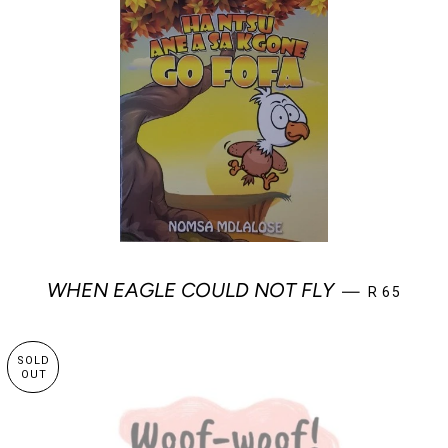
SALE PRIC
WHEN EAGLE COULD NOT FLY
—
R 65
SOLD
OUT