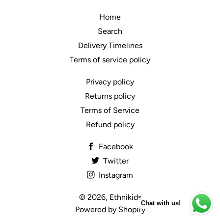
Home
Search
Delivery Timelines
Terms of service policy
Privacy policy
Returns policy
Terms of Service
Refund policy
Facebook
Twitter
Instagram
© 2026,
Ethnikids
Chat with us!
Powered by Shopify