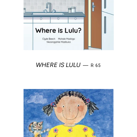
REGULAR PRICE
WHERE IS LULU
—
R 65