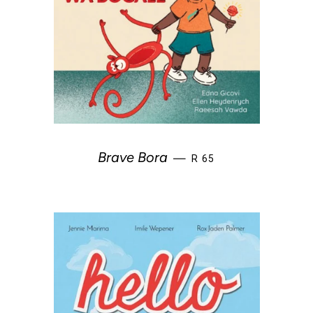
REGULAR PRICE
Brave Bora
—
R 65