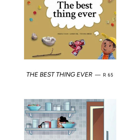
REGULAR PRIC
THE BEST THING EVER
—
R 65