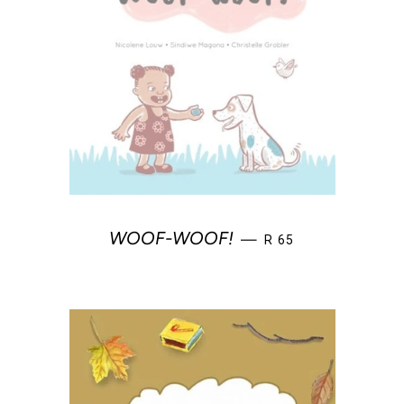
REGULAR PRICE
WOOF-WOOF!
—
R 65