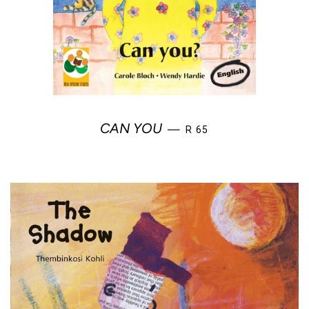
REGULAR PRICE
CAN YOU
—
R 65