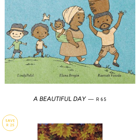
REGULAR PRICE
A BEAUTIFUL DAY
—
R 65
SAVE
R 25