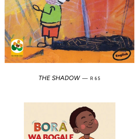
REGULAR PRICE
THE SHADOW
—
R 65