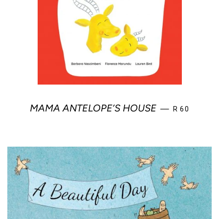
REGULAR PR
MAMA ANTELOPE’S HOUSE
—
R 60