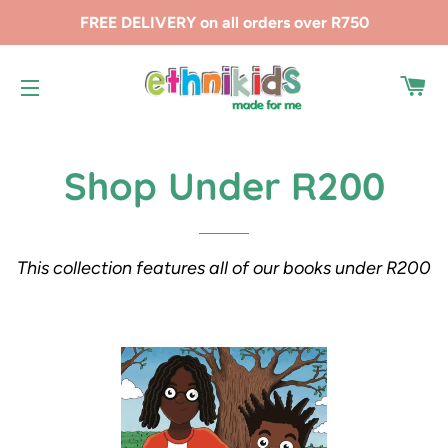
FREE DELIVERY on all orders over R750
CA
SITE NAVIGATION
Shop Under R200
This collection features all of our books under R200