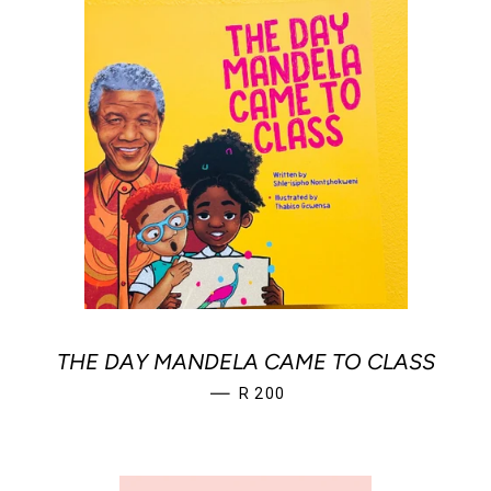
THE DAY MANDELA CAME TO CLASS
REGULAR PRICE
—
R 200