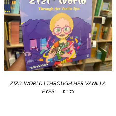
ZIZI’s WORLD | THROUGH HER VANILLA
REGULAR PRICE
EYES
—
R 170