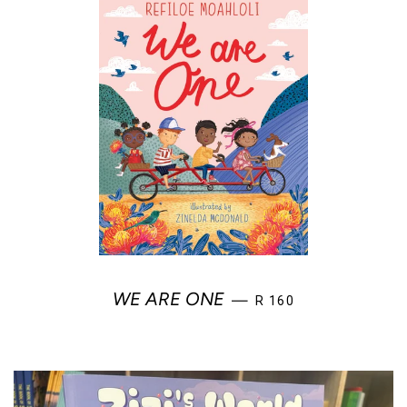
REGULAR PRICE
WE ARE ONE
—
R 160