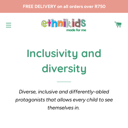
FREE DELIVERY on all orders over R750
CA
SITE NAVIGATION
Inclusivity and
diversity
Diverse, inclusive and differently-abled
protagonists that allows every child to see
themselves in.