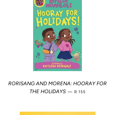
RORISANG AND MORENA: HOORAY FOR
REGULAR PRICE
THE HOLIDAYS
—
R 155