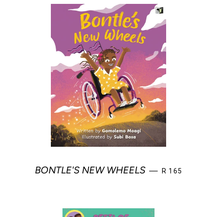
REGULAR PRIC
BONTLE'S NEW WHEELS
—
R 165