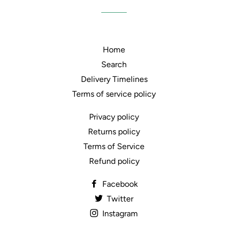
Home
Search
Delivery Timelines
Terms of service policy
Privacy policy
Returns policy
Terms of Service
Refund policy
Facebook
Twitter
Instagram