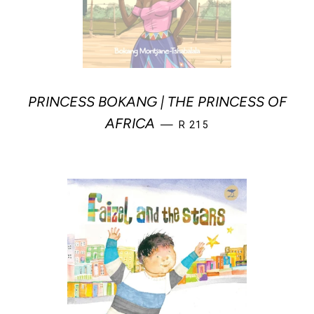
PRINCESS BOKANG | THE PRINCESS OF
REGULAR PRICE
AFRICA
—
R 215