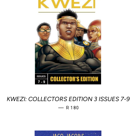
KWEZI: COLLECTORS EDITION 3 ISSUES 7-9
REGULAR PRICE
—
R 180