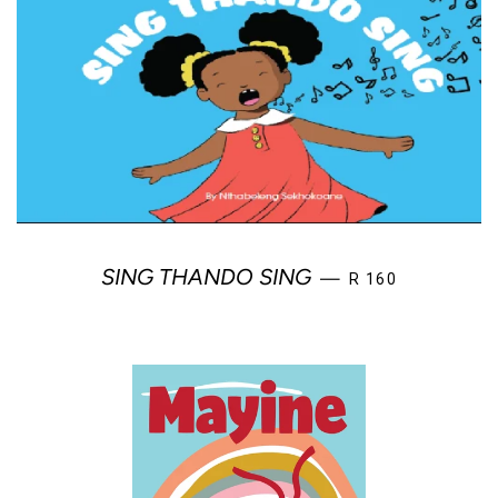
REGULAR PRICE
SING THANDO SING
—
R 160