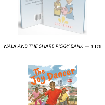
REGULA
NALA AND THE SHARE PIGGY BANK
—
R 175