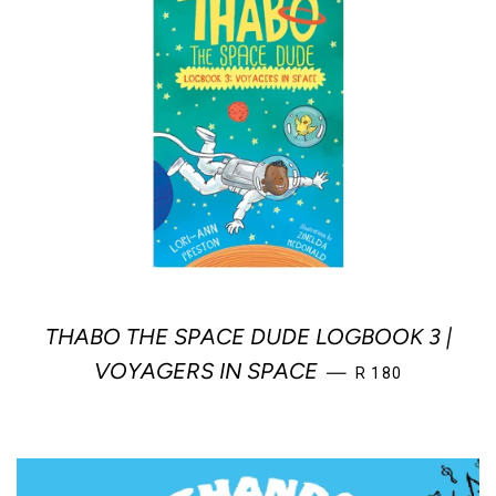
THABO THE SPACE DUDE LOGBOOK 3 |
REGULAR PRICE
VOYAGERS IN SPACE
—
R 180