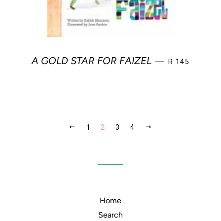
REGULAR PRI
A GOLD STAR FOR FAIZEL
—
R 145
PREVIOUS
NEXT
1
2
3
4
Home
Search