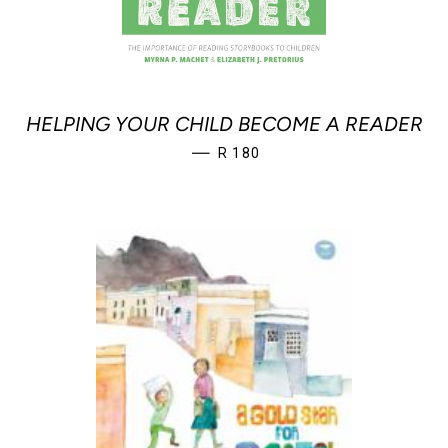
HELPING YOUR CHILD BECOME A READER
REGULAR PRICE
—
R 180