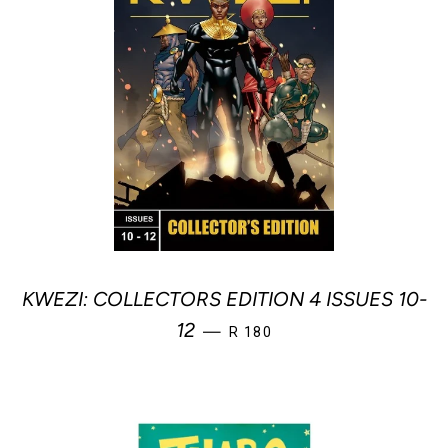
KWEZI: COLLECTORS EDITION 4 ISSUES 10-
REGULAR PRICE
12
—
R 180