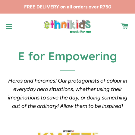
FREE DELIVERY on all orders over R750
CA
SITE NAVIGATION
E for Empowering
Heros and heroines! Our protagonists of colour in
everyday hero situations, whether using their
imaginations to save the day, or doing something
out of the ordinary! Allow them to be inspired!