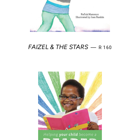
REGULAR PRICE
FAIZEL & THE STARS
—
R 160