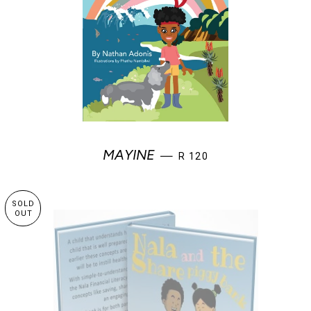
REGULAR PRICE
MAYINE
—
R 120
SOLD
OUT