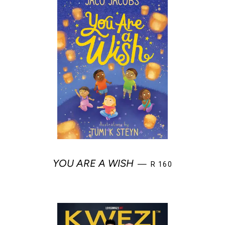
REGULAR PRICE
YOU ARE A WISH
—
R 160