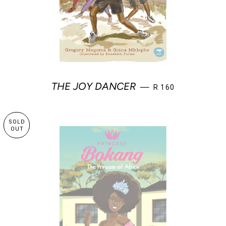
REGULAR PRICE
THE JOY DANCER
—
R 160
SOLD
OUT