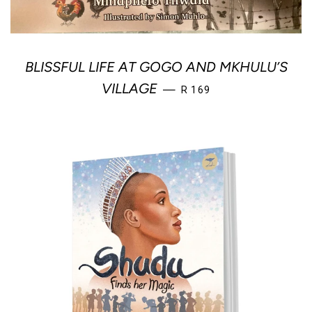
BLISSFUL LIFE AT GOGO AND MKHULU’S
REGULAR PRICE
VILLAGE
—
R 169