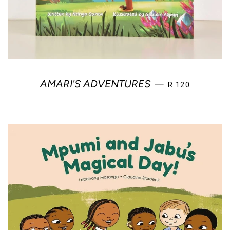
REGULAR PRICE
AMARI'S ADVENTURES
—
R 120