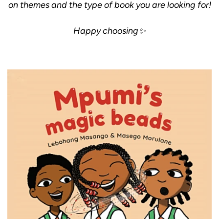
on themes and the type of book you are looking for!
Happy choosing✨