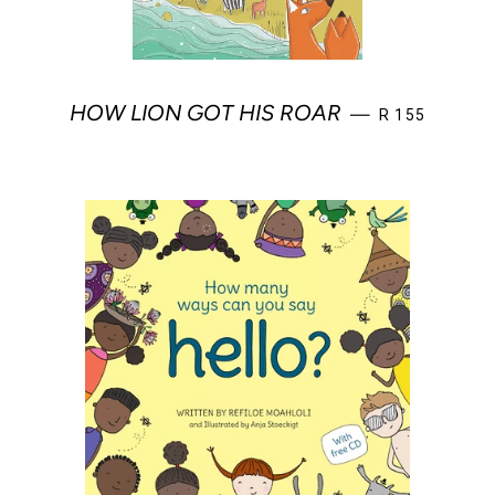
REGULAR PRI
HOW LION GOT HIS ROAR
—
R 155