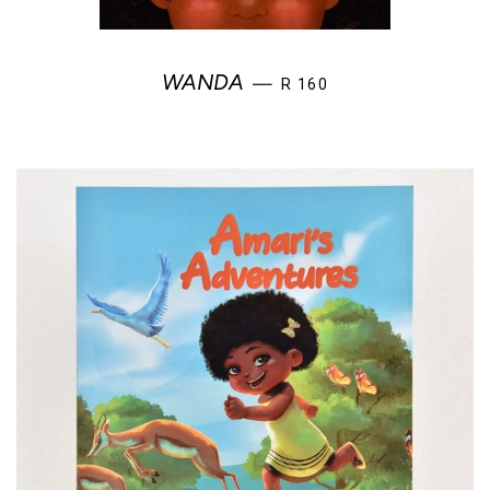
REGULAR PRICE
WANDA
—
R 160