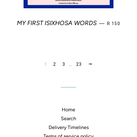
REGULAR PR
MY FIRST ISIXHOSA WORDS
—
R 150
NEXT
1
2
3
…
23
Home
Search
Delivery Timelines
Terms of service policy