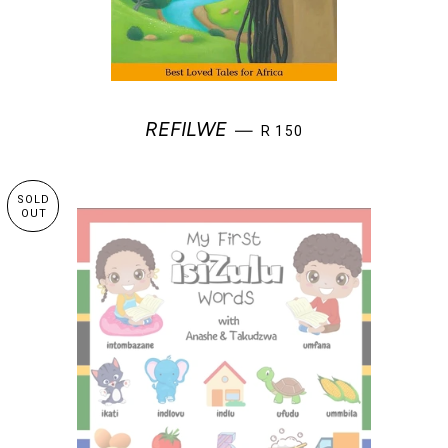
REGULAR PRICE
REFILWE
—
R 150
SOLD
OUT