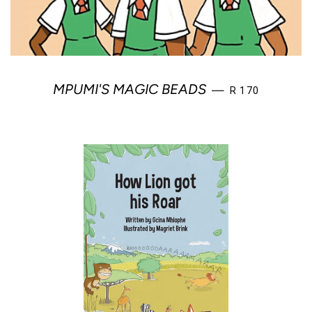
REGULAR PRIC
MPUMI'S MAGIC BEADS
—
R 170