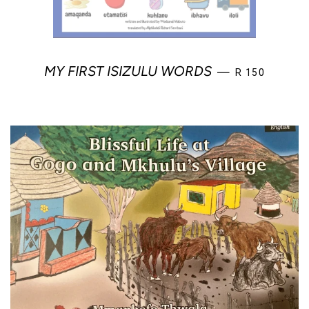
REGULAR PRI
MY FIRST ISIZULU WORDS
—
R 150