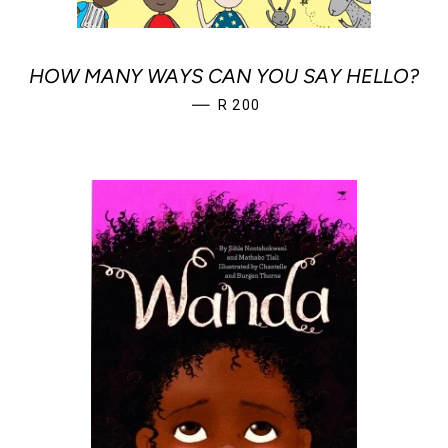
HOW MANY WAYS CAN YOU SAY HELLO?
REGULAR PRICE
—
R 200