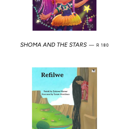
REGULAR PRIC
SHOMA AND THE STARS
—
R 180