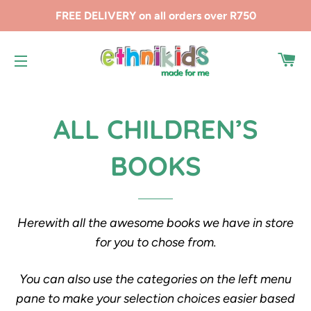
FREE DELIVERY on all orders over R750
CA
SITE NAVIGATION
ALL CHILDREN’S
BOOKS
Herewith all the awesome books we have in store
for you to chose from.
You can also use the categories on the left menu
pane to make your selection choices easier based