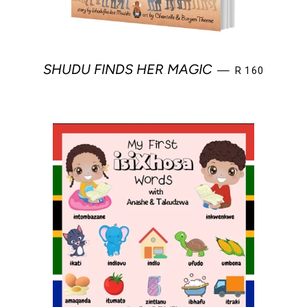
REGULAR PRI
SHUDU FINDS HER MAGIC
—
R 160