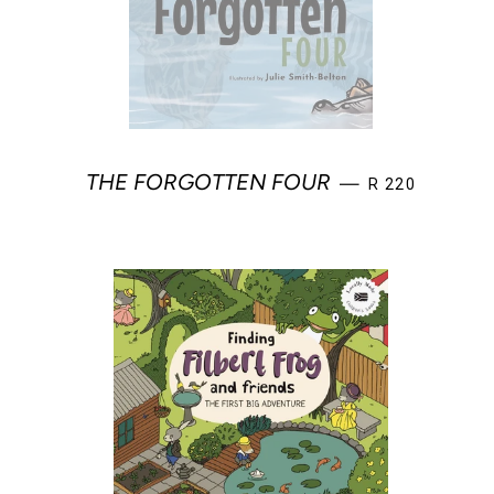
REGULAR PRIC
THE FORGOTTEN FOUR
—
R 220