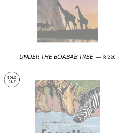
REGULAR PR
UNDER THE BOABAB TREE
—
R 220
SOLD
OUT