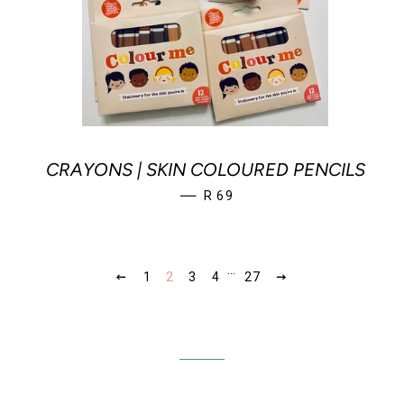
CRAYONS | SKIN COLOURED PENCILS
REGULAR PRICE
—
R 69
…
PREVIOUS
1
2
3
4
27
NEXT