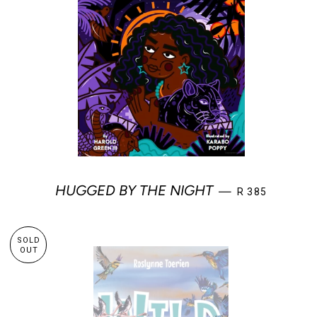
REGULAR PRIC
HUGGED BY THE NIGHT
—
R 385
SOLD
OUT