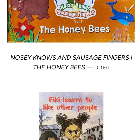
NOSEY KNOWS AND SAUSAGE FINGERS |
REGULAR PRICE
THE HONEY BEES
—
R 150