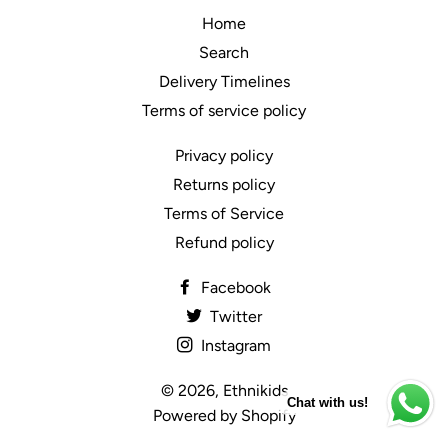
Home
Search
Delivery Timelines
Terms of service policy
Privacy policy
Returns policy
Terms of Service
Refund policy
Facebook
Twitter
Instagram
© 2026,
Ethnikids
Chat with us!
Powered by Shopify