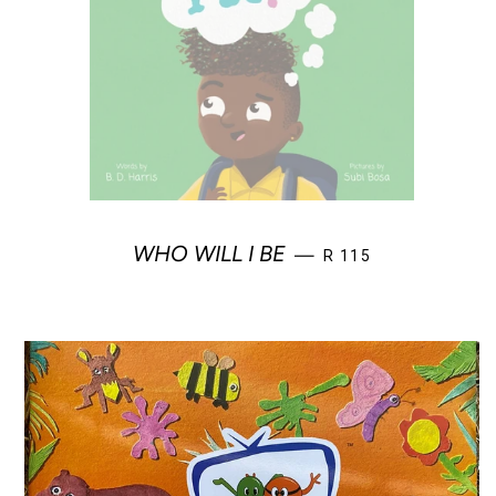
REGULAR PRICE
WHO WILL I BE
—
R 115