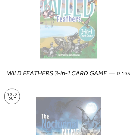
REGULA
WILD FEATHERS 3-in-1 CARD GAME
—
R 195
SOLD
OUT