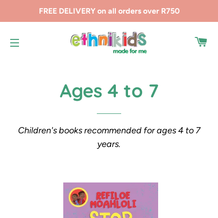
FREE DELIVERY on all orders over R750
CA
SITE NAVIGATION
Ages 4 to 7
Children's books recommended for ages 4 to 7
years.