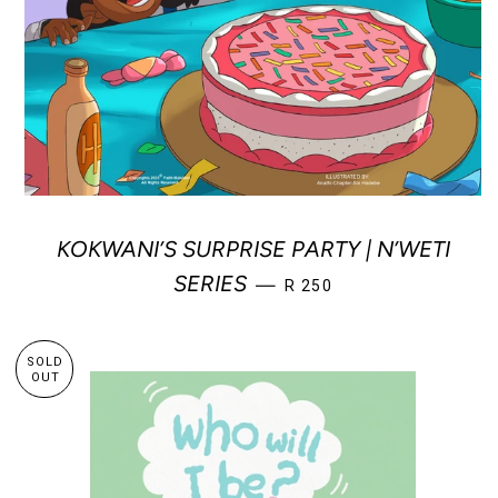
KOKWANI’S SURPRISE PARTY | N’WETI
REGULAR PRICE
SERIES
—
R 250
SOLD
OUT