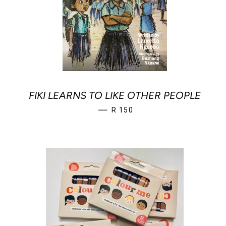
FIKI LEARNS TO LIKE OTHER PEOPLE
REGULAR PRICE
—
R 150