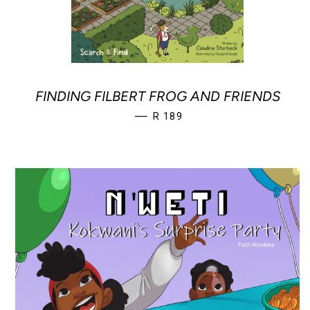
FINDING FILBERT FROG AND FRIENDS
REGULAR PRICE
—
R 189