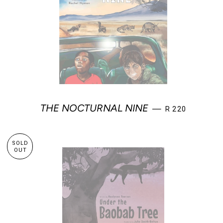
REGULAR PRIC
THE NOCTURNAL NINE
—
R 220
SOLD
OUT