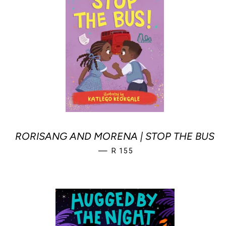
RORISANG AND MORENA | STOP THE BUS
REGULAR PRICE
—
R 155